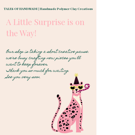
TALES OF HANDMADE | Handmade Polymer Clay Creations
A Little Surprise is on
the Way!
Our shop is taking a short creative pause.
we're busy crafting new pieces you'll
want to keep forever.
Thank you so much for waiting.
See you very soon
.