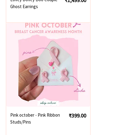
₹1,499.00
Ghost Earrings
Price
Pink october - Pink Ribbon
₹399.00
Studs/Pins