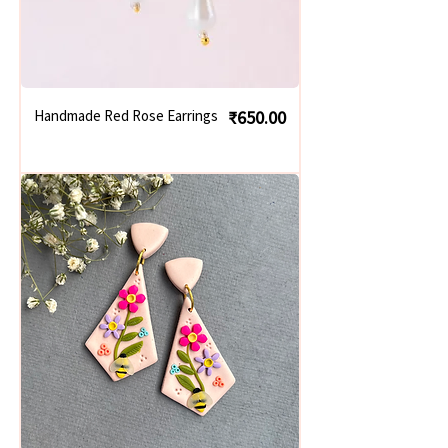
Price
Handmade Red Rose Earrings
₹650.00