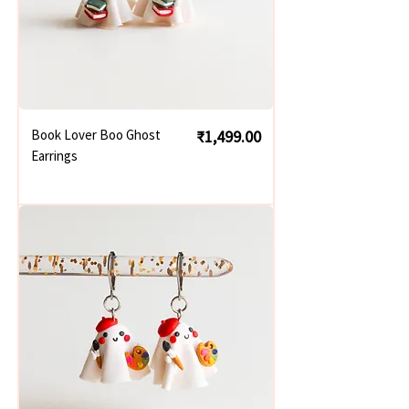
Price
Book Lover Boo Ghost
₹1,499.00
Earrings