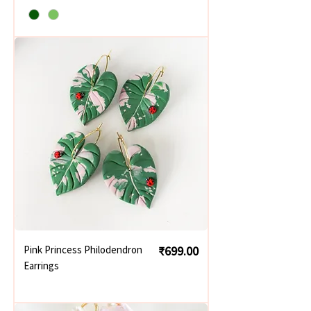
Price
Pink Princess Philodendron
₹699.00
Earrings