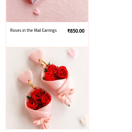
Price
Roses in the Mail Earrings
₹850.00