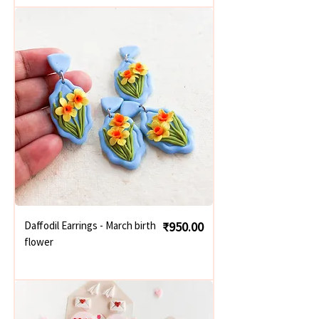
Price
Daffodil Earrings - March birth
₹950.00
flower