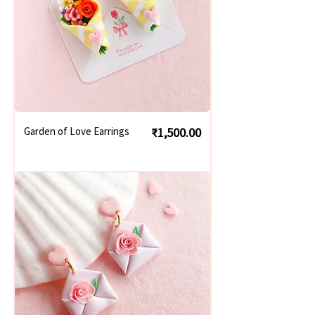
Price
Garden of Love Earrings
₹1,500.00