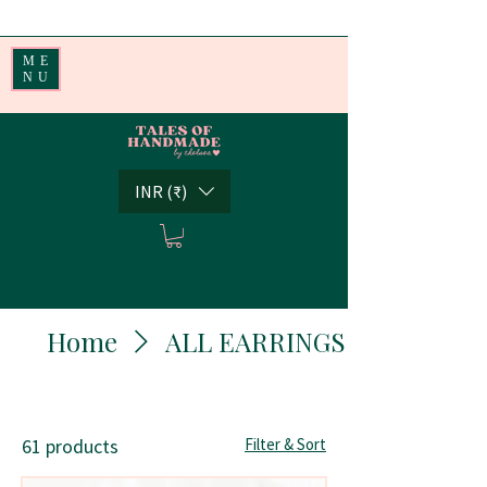
Handmade Little Joys from India | Shipping Worldwide
ME
NU
INR (₹)
Home
ALL EARRINGS
61 products
Filter & Sort