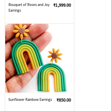
Price
Bouquet of Roses and Joy
₹1,999.00
Earrings
Price
Sunflower Rainbow Earrings
₹850.00