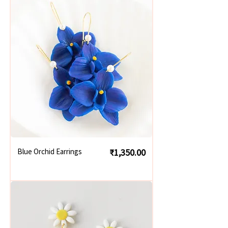
Price
Blue Orchid Earrings
₹1,350.00