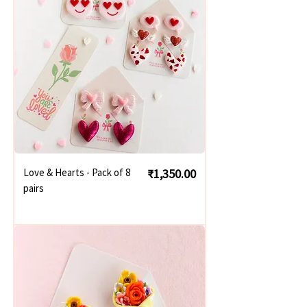
Price
Love & Hearts - Pack of 8
₹1,350.00
pairs