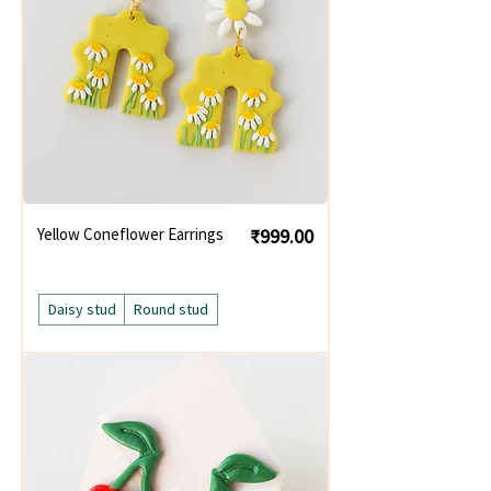
Price
Yellow Coneflower Earrings
₹999.00
Daisy stud
Round stud