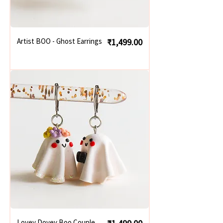
Price
Artist BOO - Ghost Earrings
₹1,499.00
Price
Lovey Dovey Boo Couple