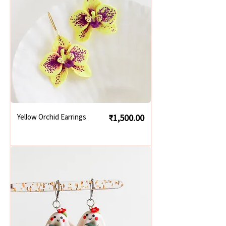
Price
Yellow Orchid Earrings
₹1,500.00