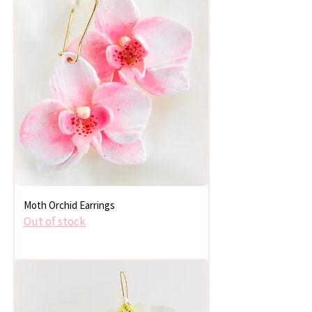
Moth Orchid Earrings
Out of stock