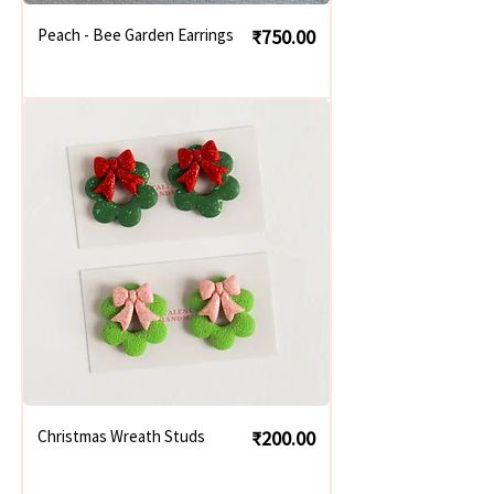
Price
Peach - Bee Garden Earrings
₹750.00
Price
Christmas Wreath Studs
₹200.00