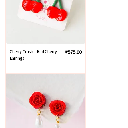
Price
Cherry Crush – Red Cherry
₹575.00
Earrings