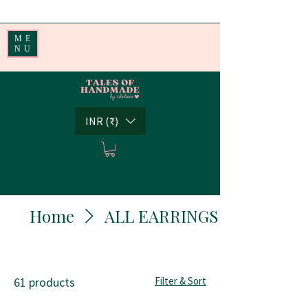
Handmade Little Joys from India | Shipping Worldwide
ME
NU
INR (₹)
Home
ALL EARRINGS
61 products
Filter & Sort