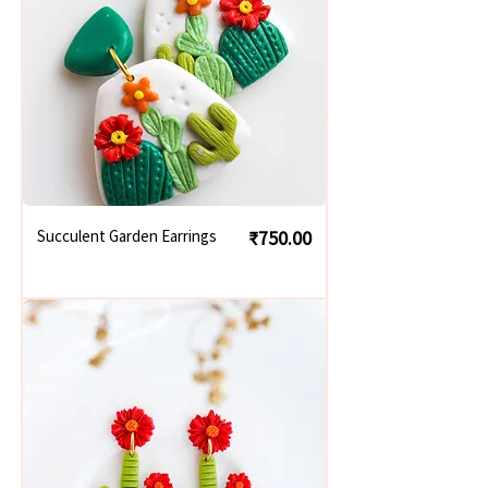
Price
Succulent Garden Earrings
₹750.00