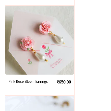
Price
Pink Rose Bloom Earrings
₹650.00