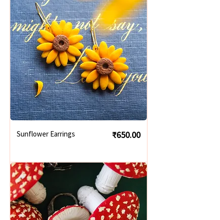
Price
Sunflower Earrings
₹650.00