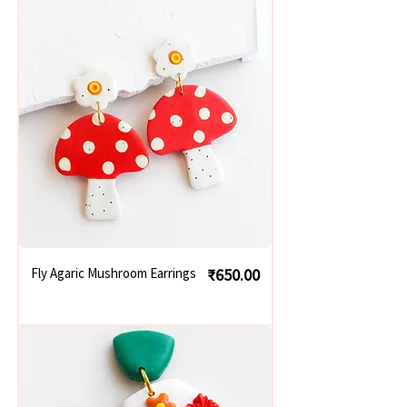
Price
Fly Agaric Mushroom Earrings
₹650.00