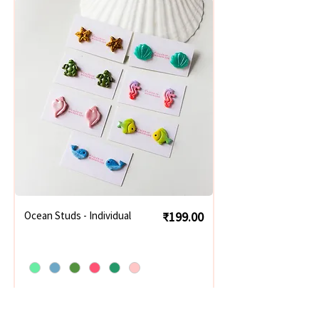
Price
Ocean Studs - Individual
₹199.00