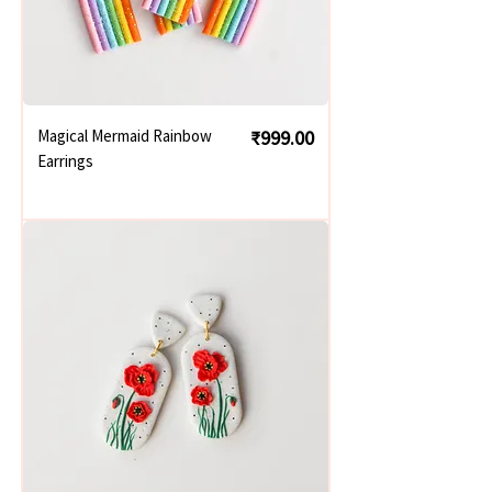
Price
Magical Mermaid Rainbow
₹999.00
Earrings