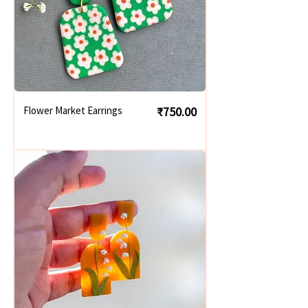
Price
Flower Market Earrings
₹750.00