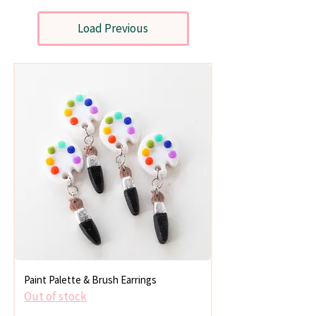
Load Previous
Paint Palette & Brush Earrings
Out of stock