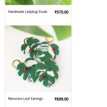
Price
Handmade Ladybug Studs
₹570.00
Price
Monstera Leaf Earrings
₹699.00