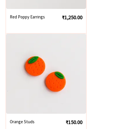
Price
Red Poppy Earrings
₹1,250.00
Price
Orange Studs
₹150.00