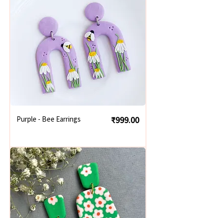
Price
Purple - Bee Earrings
₹999.00