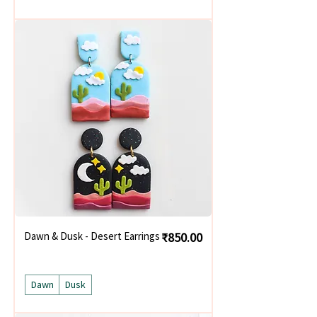
Price
Dawn & Dusk - Desert Earrings
₹850.00
Dawn
Dusk