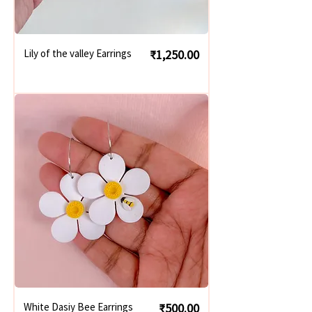
Price
Lily of the valley Earrings
₹1,250.00
Price
White Dasiy Bee Earrings
₹500.00