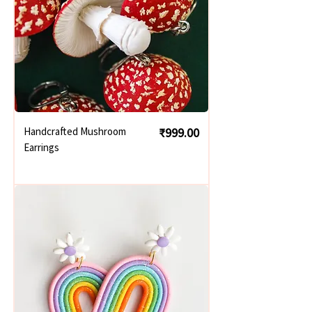
Price
Handcrafted Mushroom
₹999.00
Earrings