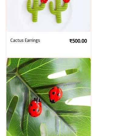
Price
Cactus Earrings
₹500.00