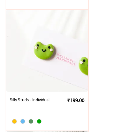
Price
Silly Studs - Individual
₹199.00