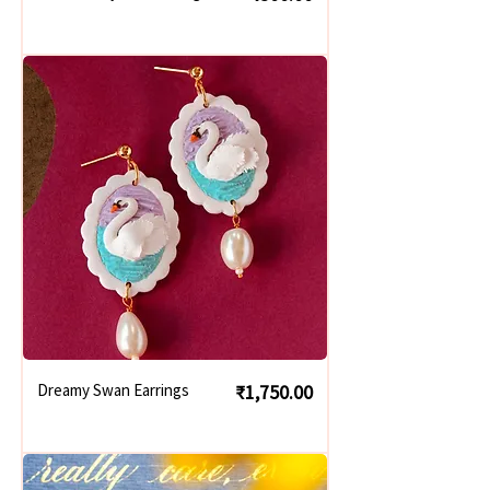
Price
Dreamy Swan Earrings
₹1,750.00