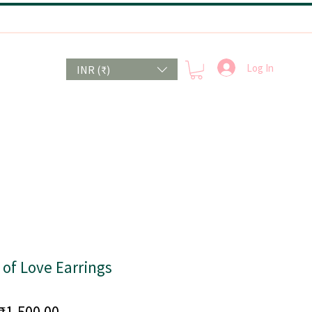
Log In
INR (₹)
of Love Earrings
Price
₹1,500.00