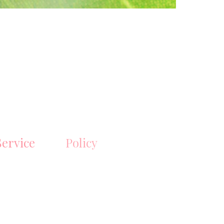
ervice
Policy
ipping, bulk
Shipping & Returns
der inquiries,
Store Policy
Payment Methods
gmail.com
FAQ