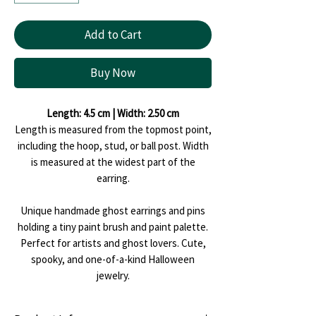
Add to Cart
Buy Now
Length: 4.5 cm | Width: 2.50 cm
Length is measured from the topmost point,
including the hoop, stud, or ball post. Width
is measured at the widest part of the
earring.
Unique handmade ghost earrings and pins
holding a tiny paint brush and paint palette.
Perfect for artists and ghost lovers. Cute,
spooky, and one-of-a-kind Halloween
jewelry.