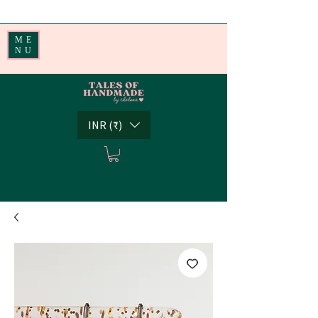
Handmade Little Joys from India | Shipping Worldwide
ME
NU
INR (₹)