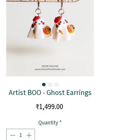
Artist BOO - Ghost Earrings
Price
₹1,499.00
Quantity
*