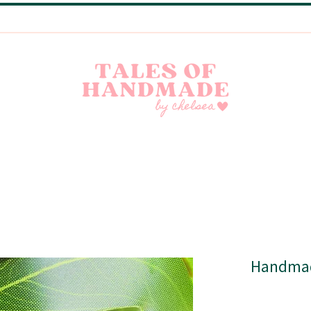
Handmade Little Joys from India | Shipping Worldwide
Handmad