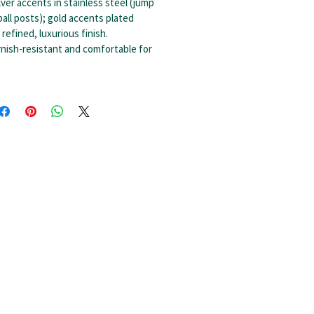
lver accents in stainless steel (jump
ball posts); gold accents plated
 refined, luxurious finish.
nish-resistant and comfortable for