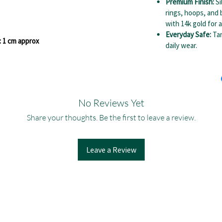
Premium Finish:
Si
rings, hoops, and 
with 14k gold for a
Everyday Safe:
Tar
: 1 cm approx
daily wear.
No Reviews Yet
Share your thoughts. Be the first to leave a review.
Leave a Review