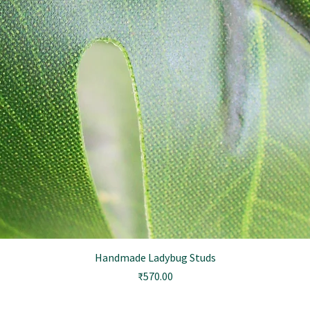
Handmade Ladybug Studs
Price
₹570.00