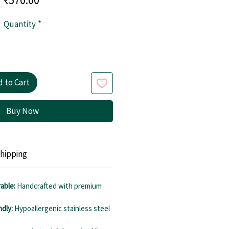
Quantity
*
 to Cart
Buy Now
hipping
able:
Handcrafted with premium
ndly:
Hypoallergenic stainless steel