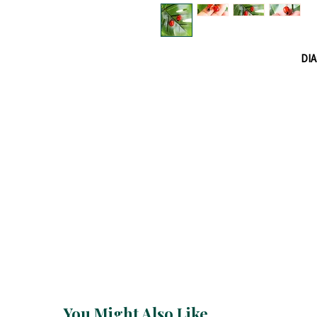
DIA
You Might Also Like