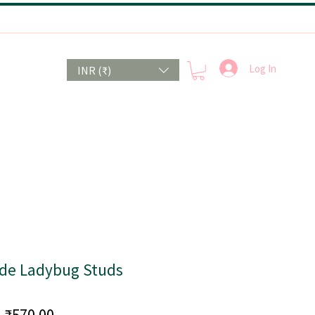
Log In
INR (₹)
e Ladybug Studs
Price
₹570.00