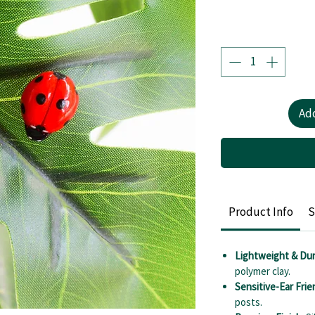
Add
Product Info
S
Lightweight & Dur
polymer clay.
Sensitive-Ear Frie
posts.