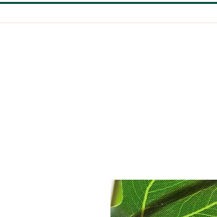
HOME
EARRINGS
CLAY PINS