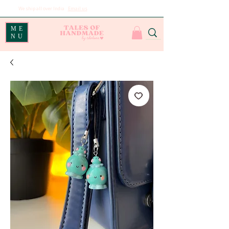
We ship all over India
|
Email us
for international shipping
ME
NU