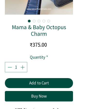
Mama & Baby Octopus
Charm
Price
₹375.00
Quantity
*
Add to Cart
Buy Now