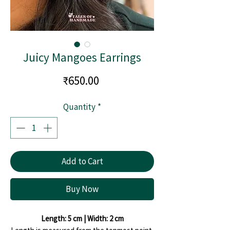
Juicy Mangoes Earrings
Price
₹650.00
Quantity
*
Add to Cart
Buy Now
Length: 5 cm | Width: 2 cm