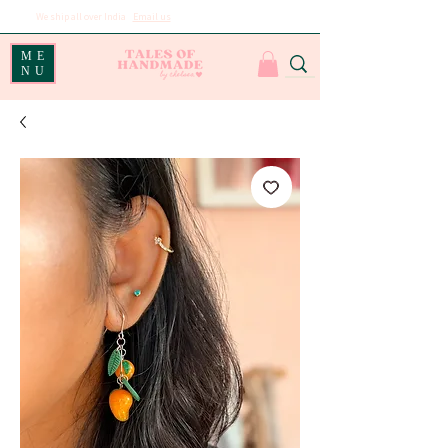
We ship all over India
|
Email us
for international shipping
ME
NU