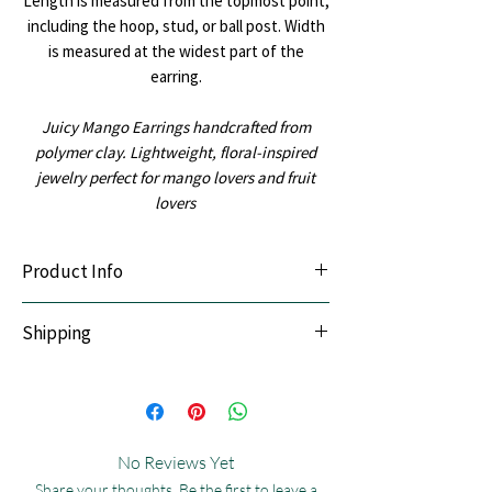
Length is measured from the topmost point,
including the hoop, stud, or ball post. Width
is measured at the widest part of the
earring.
Juicy Mango Earrings handcrafted from
polymer clay. Lightweight, floral-inspired
jewelry perfect for mango lovers and fruit
lovers
Product Info
Lightweight & Durable:
Handcrafted with
Shipping
premium polymer clay.
Sensitive-Ear Friendly:
Hypoallergenic
We offer Pan India shipping. All orders are
stainless steel posts.
thoughtfully handmade and dispatched
Premium Finish:
Silver accents in
within the following timelines:
stainless steel (jump rings, hoops, and
Express Shipping: 5 - 7 days
ball posts); gold accents plated with 14k
No Reviews Yet
Standard Shipping: 7 - 12 days
gold for a refined, luxurious finish.
Share your thoughts. Be the first to leave a