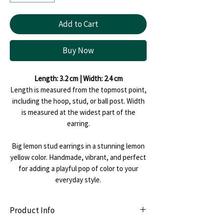
Add to Cart
Buy Now
Length: 3.2 cm | Width: 2.4 cm
Length is measured from the topmost point,
including the hoop, stud, or ball post. Width
is measured at the widest part of the
earring.
Big lemon stud earrings in a stunning lemon
yellow color. Handmade, vibrant, and perfect
for adding a playful pop of color to your
everyday style.
Product Info