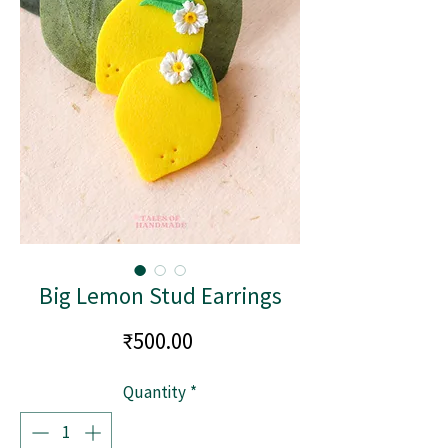
Big Lemon Stud Earrings
Price
₹500.00
Quantity
*