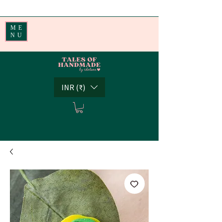
Handmade Little Joys from India | Shipping Worldwide
ME
NU
INR (₹)