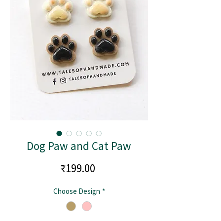
Dog Paw and Cat Paw
Price
₹199.00
Choose Design
*