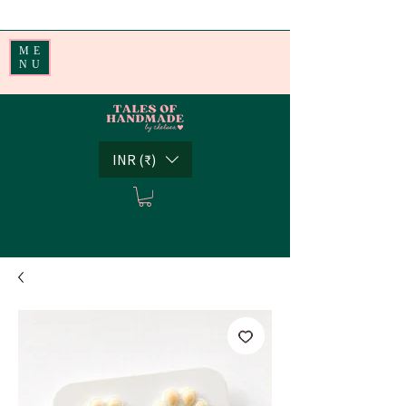
Handmade Little Joys from India | Shipping Worldwide
ME
NU
INR (₹)