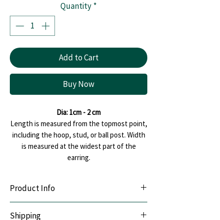
Quantity
*
Add to Cart
Buy Now
Dia: 1cm - 2 cm
Length is measured from the topmost point,
including the hoop, stud, or ball post. Width
is measured at the widest part of the
earring.
Product Info
Lightweight & Durable:
Handcrafted with
Shipping
premium polymer clay.