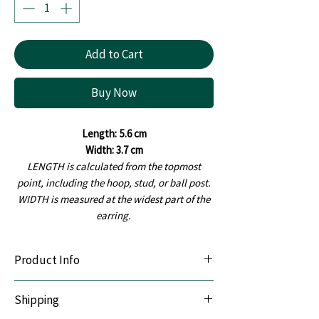
Add to Cart
Buy Now
Length:
5.6 cm
Width: 3.7 cm
LENGTH is calculated from the topmost
point, including the hoop, stud, or ball post.
WIDTH is measured at the widest part of the
earring.
Product Info
Lightweight & Durable:
Handcrafted with
Shipping
premium polymer clay.
Sensitive-Ear Friendly:
Hypoallergenic