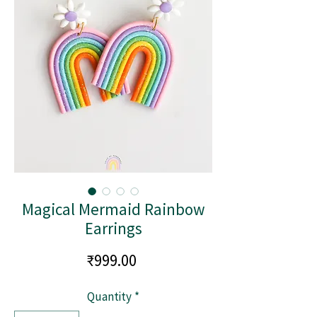
Magical Mermaid Rainbow
Earrings
Price
₹999.00
Quantity
*