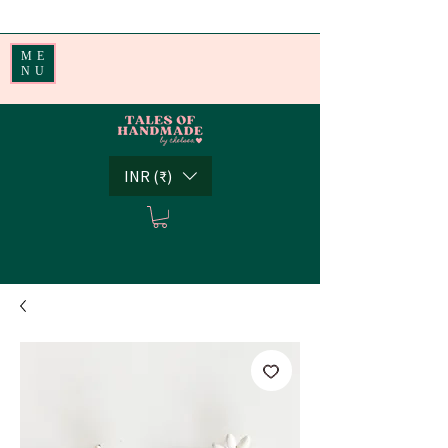
Handmade Little Joys from India | Shipping Worldwide
ME
NU
INR (₹)