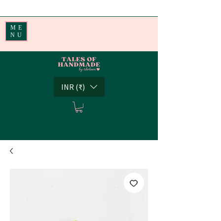
Handmade Little Joys from India | Shipping Worldwide
ME
NU
INR (₹)