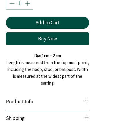
Add to Cart
Buy Now
Dia: 1cm - 2 cm
Length is measured from the topmost point,
including the hoop, stud, or ball post. Width
is measured at the widest part of the
earring.
Product Info
Lightweight & Durable:
Handcrafted with
Shipping
premium polymer clay.
Sensitive-Ear Friendly:
Hypoallergenic
We offer Pan India shipping. All orders are
stainless steel posts.