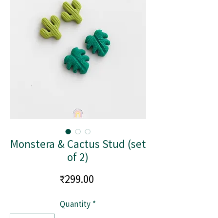
Monstera & Cactus Stud (set
of 2)
Price
₹299.00
Quantity
*