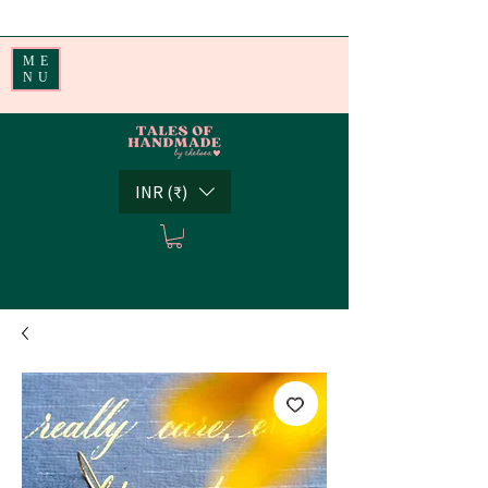
Handmade Little Joys from India | Shipping Worldwide
ME
NU
INR (₹)