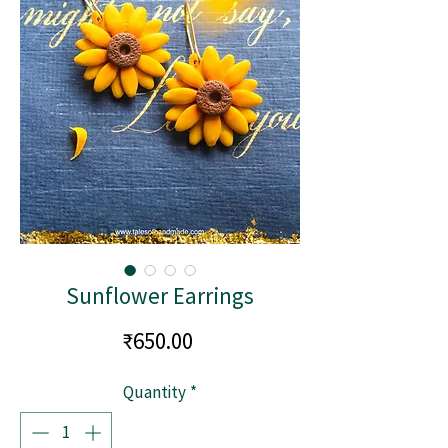
Sunflower Earrings
Price
₹650.00
Quantity
*