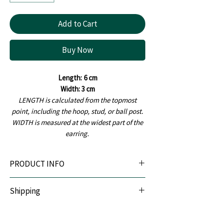
Add to Cart
Buy Now
Length:
6 cm
Width: 3 cm
LENGTH is calculated from the topmost
point, including the hoop, stud, or ball post.
WIDTH is measured at the widest part of the
earring.
PRODUCT INFO
Material:
Handcrafted using premium-quality
Shipping
polymer clay, ensuring it is lightweight,
durable, and comfortable to wear.
We offer Pan India shipping. All orders are
Earring Posts:
Made from hypoallergenic