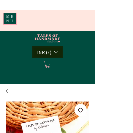
Handmade Little Joys from India | Shipping Worldwide
ME
NU
INR (₹)