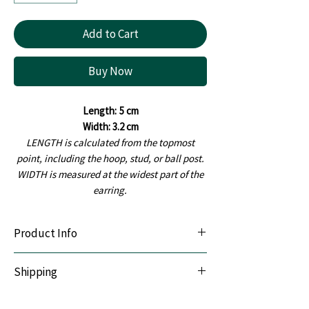
Add to Cart
Buy Now
Length:
5 cm
Width: 3.2 cm
LENGTH is calculated from the topmost
point, including the hoop, stud, or ball post.
WIDTH is measured at the widest part of the
earring.
Product Info
Lightweight & Durable:
Handcrafted with
Shipping
premium polymer clay.
Sensitive-Ear Friendly:
Hypoallergenic
We offer Pan India shipping. All orders are
stainless steel posts.