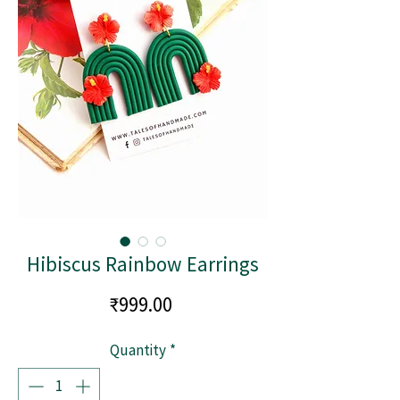
Hibiscus Rainbow Earrings
Price
₹999.00
Quantity
*